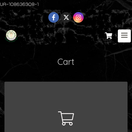
UA-108636308-1
Cart