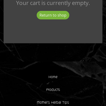
Your cart is currently empty.
Return to shop
Home
Products
Mother's Herbal Tips