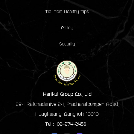
Tid-Tom Healthy Tips
Policy
Security
Harikul Group Co., Ltd
694 Ratchadanivet24, Pracharatbumpen Road,
Huaykwang, Bangkok 10310
Tel : 02-274-2456