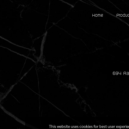
Home
Produ
694 Ra
This website uses cookies for best user experi