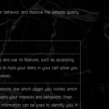
ser behavior, and improve the website quality
 and use its features, such as accessing
 to hold your items in your cart while you
okies.
bsite, like which pages you visited, which
meets your interests and behaviors. Their
 information can be used to identify you. It