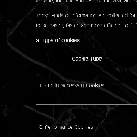
website, the time and date of the visit, and ot
These kinds of information are collected for 
to be easier, faster, and more efficient to ful
3. Type of cookies
Cookie Type
1. Strictly Necessary Cookies
2. Performance Cookies