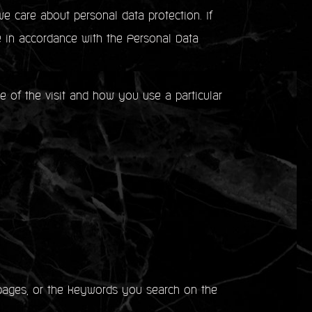
e care about personal data protection. If
e in accordance with the Personal Data
me of the visit and how you use a particular
ages, or the keywords you search on the