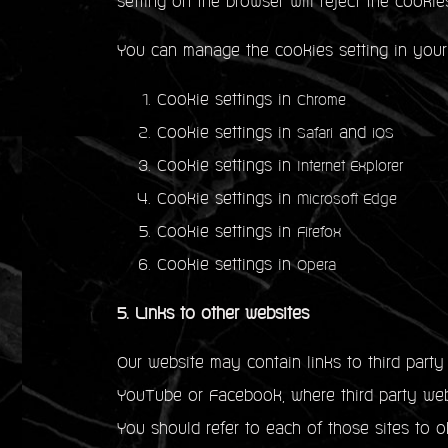
setting on the browser will reject the cookie
You can manage the cookies setting in your
Cookie settings in
Chrome
Cookie settings in
and
Safari
iOS
Cookie settings in
Internet Explorer
Cookie settings in
Microsoft Edge
Cookie settings in
Firefox
Cookie settings in
Opera
5. Links to other websites
Our website may contain links to third part
YouTube or Facebook, where third party webs
You should refer to each of those sites to ob