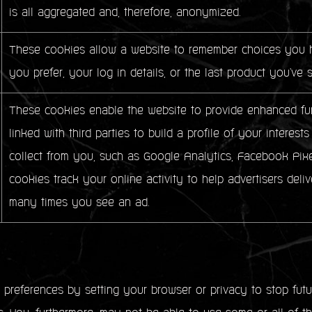
is all aggregated and, therefore, anonymized.
These cookies allow a website to remember choices you h
you prefer, your log in details, or the last product you've 
These cookies enable the website to provide enhanced fun
linked with third parties to build a profile of your intere
collect from you, such as Google Analytics, Facebook Pixe
cookies track your online activity to help advertisers deliv
many times you see an ad.
references by setting your browser or privacy to stop futur