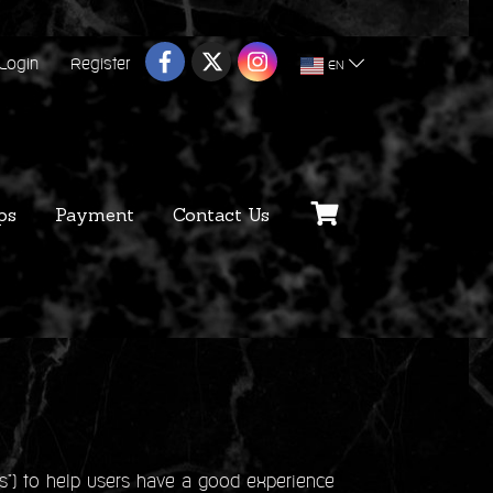
Login
Register
EN
ps
Payment
Contact Us
s") to help users have a good experience