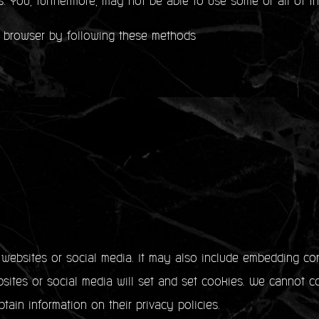
s. You, furthermore, may not be able to use some or all of th
 browser by following these methods
y websites or social media. It may also include embedding co
ites or social media will set and set cookies. We cannot co
tain information on their privacy policies.