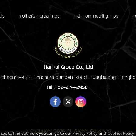
cts
Mother's Herbal Tips
Tid-Tom Healthy Tips
P
Harikul Group Co., Ltd
tchadanivet24, Pracharatbumpen Road, Huaykwang, Bangko
Tel : 02-274-2456
© Copyright 2016 All Rights Reserved
ence, to find out more you can go to our
Privacy Policy
and
Cookies Policy