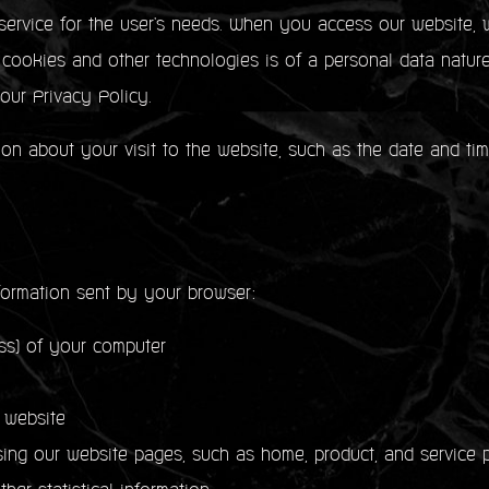
service for the user's needs. When you access our website, w
f cookies and other technologies is of a personal data natur
 our Privacy Policy.
ion about your visit to the website, such as the date and ti
formation sent by your browser:
) of your computer
 website
our website pages, such as home, product, and service p