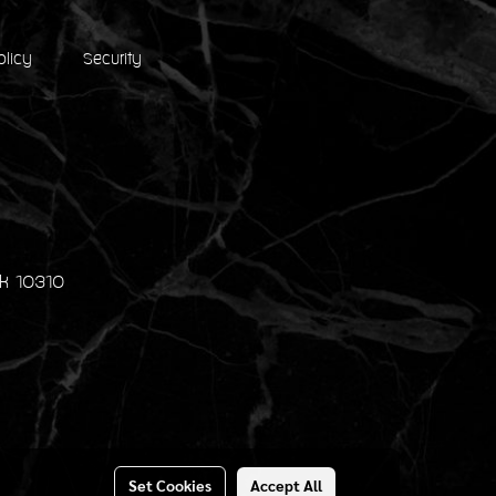
olicy
Security
k 10310
Set Cookies
Accept All