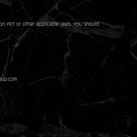
on Act or other applicable laws. You should
roup.com