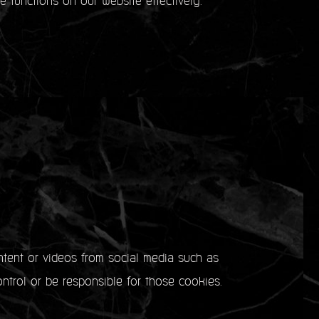
e functions on our website effectively.
ntent or videos from social media such as
ntrol or be responsible for those cookies.