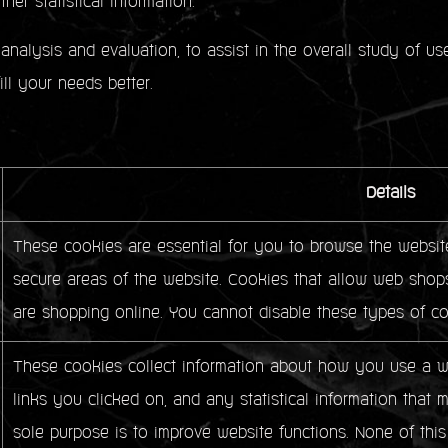
her statistical information.
analysis and evaluation, to assist in the overall study of u
fill your needs better.
Details
These cookies are essential for you to browse the website
secure areas of the website. Cookies that allow web shops
are shopping online. You cannot disable these types of co
These cookies collect information about how you use a we
links you clicked on, and any statistical information that 
sole purpose is to improve website functions. None of this