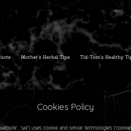
ucts
Mother's Herbal Tips
Tid-Tom's Healthy Ti
Cookies Policy
bsite", "we") uses cookie and similar technologies ("cookie