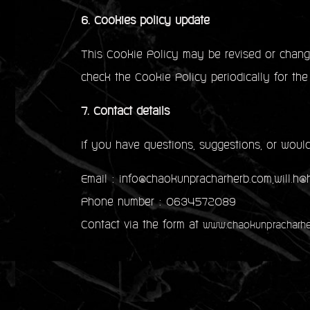
6. Cookies policy update
This Cookie Policy may be revised or change
check the Cookie Policy periodically for the
7. Contact details
If you have questions, suggestions, or would
Email : info@chaokunpracharherb.com,will.h
Phone number : 0634572089
Contact via the form at
www.chaokunpracharhe