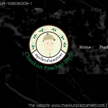
UA-108636308-1
Home
Prod
The website www.chaokunpracharherb.com ("we