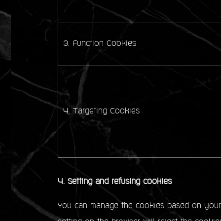
3. Function Cookies
4. Targeting Cookies
4. Setting and refusing cookies
You can manage the cookies based on your p