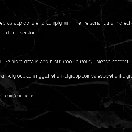
d as appropriate to comply with the Personal Data Protecti
 updated version.
 like more details about our Cookie Policy, please contact
@harikulgroup.com,nyya.h@harikulgroup.com,sales03@harikulg
rb.com/contactus