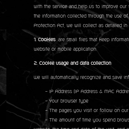
with the service and help us to improve our 
the information collected through the use o
Protection Act, we will collect as detailed in
1. Cookies
are small files that keep informat
website or mobile application.
2. Cookie usage and data collection
We will automatically recognize and save in
- IP Address (IP Address & MAC Address
- Your browser type
- The pages you visit or follow on our
- The amount of time you spend browsing 