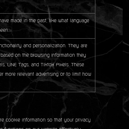
ave made in the past, like what language
seen.
ctionality and personalization. They are
sts based on the browsing information they
ls, LINE Tags, and Tiktok Pixels. These
er more relevant advertising or to limit how
e cookie information so that your privacy