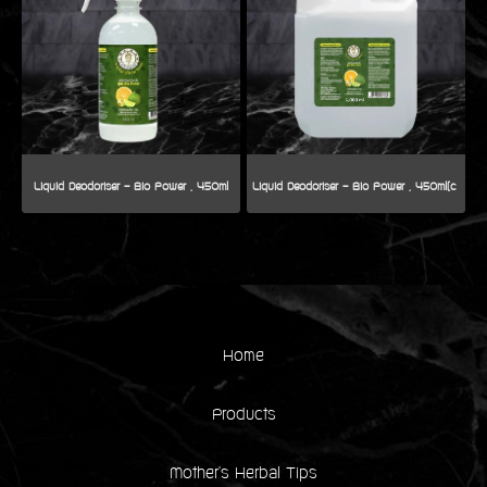
Liquid Deodoriser - Bio Power , 450ml
Home
Products
Mother's Herbal Tips