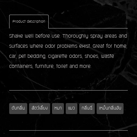
Product description
Shake well before use. Thoroughly spray areas and
surfaces where odor problems exist. Great for home,
car, pet bedding, cigarette odors, shoes, waste
containers, furniture, toilet and more.
ดับกลิ่น
สัตว์เลี้ยง
หมา
แมว
กลิ่นฉี่
เหม็นกลิ่นอับ