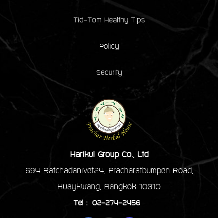
Tid-Tom Healthy Tips
Policy
Security
Harikul Group Co., Ltd
694 Ratchadanivet24, Pracharatbumpen Road,
Huaykwang, Bangkok 10310
Tel : 02-274-2456