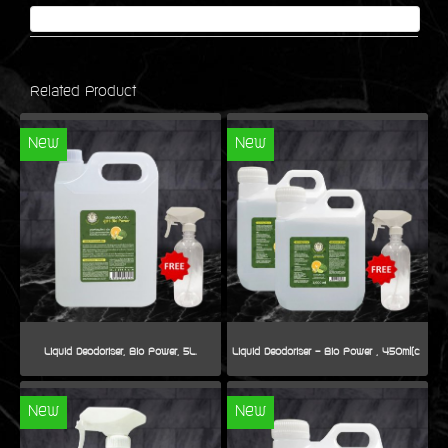
Related Product
New
New
Liquid Deodoriser, Bio Power, 5L.
New
New