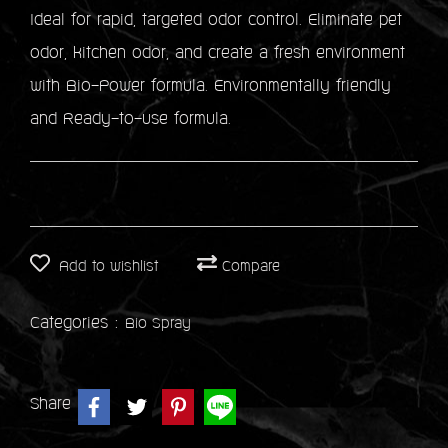
Ideal for rapid, targeted odor control. Eliminate pet
odor, kitchen odor, and create a fresh environment
with Bio-Power formula. Environmentally friendly
and Ready-to-use formula.
Add to wishlist
Compare
Categories :
Bio Spray
Share