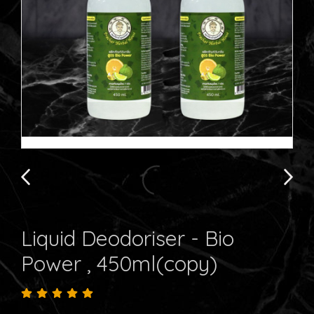
Liquid Deodoriser - Bio
Power , 450ml(copy)