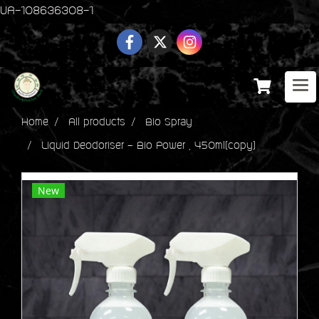
UA-108636308-1
Home
All products
Bio Spray
Liquid Deodoriser - Bio Power , 450ml(copy)
New