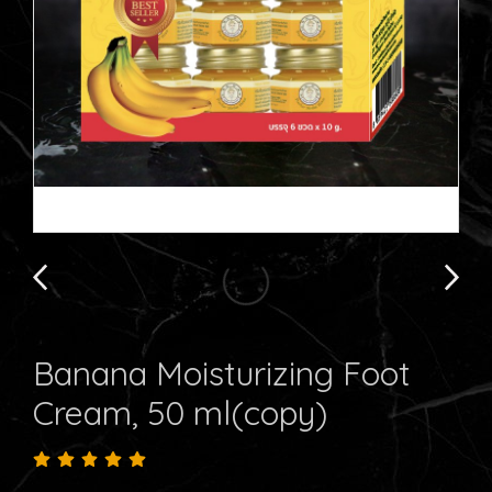
Banana Moisturizing Foot
Cream, 50 ml(copy)