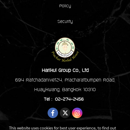
Policy
Security
Harikul Group Co., Ltd
694 Ratchadanivet24, Pracharatbumpen Road,
Huaykwang, Bangkok 10310
Tel : 02-274-2456
This website uses cookies for best user experience, to find out