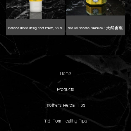
Banana Moisturizing Foot Cream, 50 ml
Home
Products
Mother's Herbal Tips
Tid-Tom Healthy Tips