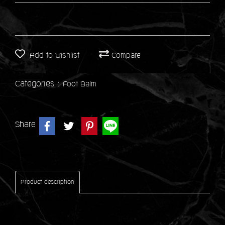
Add to wishlist
Compare
Categories :
Foot Balm
Share
Product description