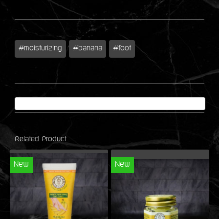
#moisturizing
#banana
#foot
Related Product
New
New