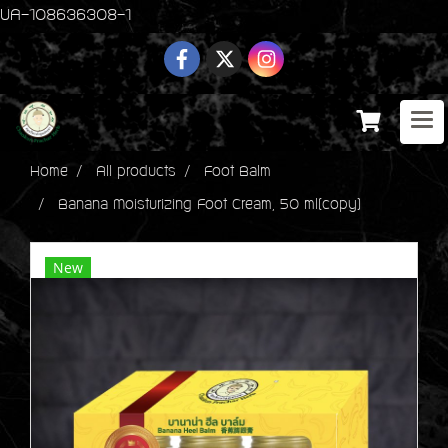
UA-108636308-1
Home
All products
Foot Balm
Banana Moisturizing Foot Cream, 50 ml(copy)
New