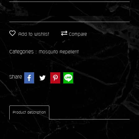
Add to wishlist
Compare
Categories :
Mosquito Repellent
Share
Product description