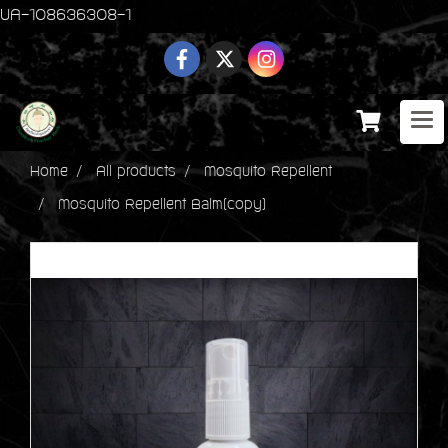
UA-108636308-1
Home
All products
Mosquito Repellent
Mosquito Repellent Balm(copy)