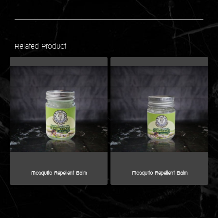
Related Product
Mosquito Repellent Balm
Mosquito Repellent Balm