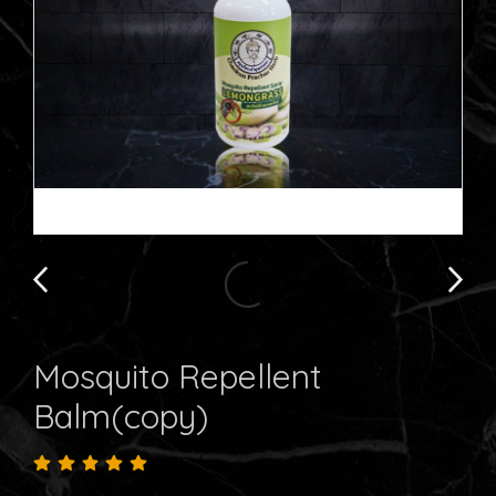
Mosquito Repellent
Balm(copy)