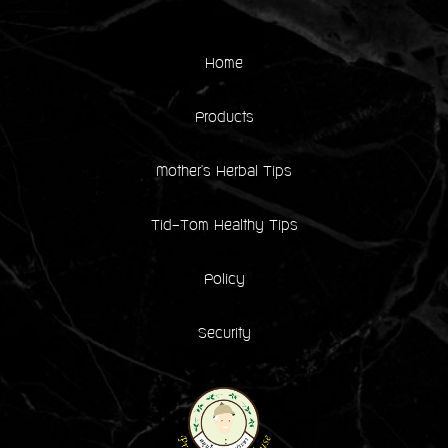
Home
Products
Mother's Herbal Tips
Tid-Tom Healthy Tips
Policy
Security